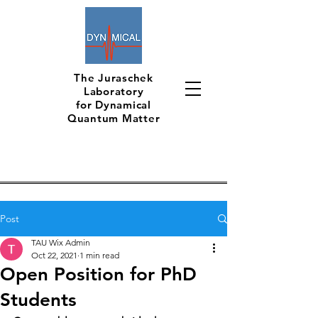
The Juraschek
Laboratory
for Dynamical
Quantum Matter
Post
TAU Wix Admin
Oct 22, 2021
1 min read
Open Position for PhD
Students