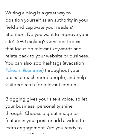
Writing a blog is a great way to 
position yourself as an authority in your 
field and captivate your readers’ 
attention. Do you want to improve your 
site’s SEO ranking? Consider topics 
that focus on relevant keywords and 
relate back to your website or business. 
You can also add hashtags (#vacation 
#dream
#summer
) throughout your 
posts to reach more people, and help 
visitors search for relevant content. 
Blogging gives your site a voice, so let 
your business’ personality shine 
through. Choose a great image to 
feature in your post or add a video for 
extra engagement. Are you ready to 