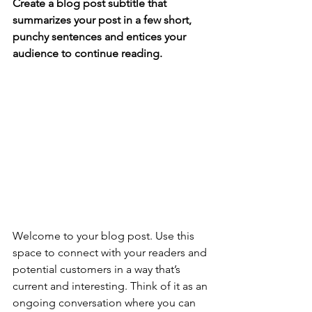
Create a blog post subtitle that 
summarizes your post in a few short, 
punchy sentences and entices your 
audience to continue reading.
Welcome to your blog post. Use this 
space to connect with your readers and 
potential customers in a way that’s 
current and interesting. Think of it as an 
ongoing conversation where you can 