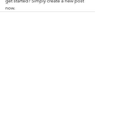
get started? Simply create a new post 
now. 
See All
Recent Posts