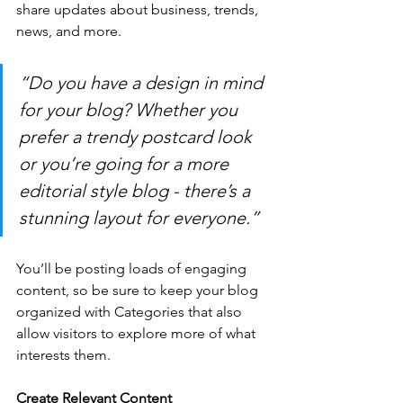
share updates about business, trends, 
news, and more. 
“Do you have a design in mind 
for your blog? Whether you 
prefer a trendy postcard look 
or you’re going for a more 
editorial style blog - there’s a 
stunning layout for everyone.”
You’ll be posting loads of engaging 
content, so be sure to keep your blog 
organized with Categories that also 
allow visitors to explore more of what 
interests them.
Create Relevant Content